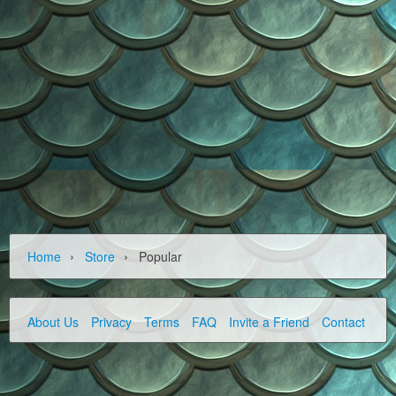
›
›
Home
Store
Popular
About Us
Privacy
Terms
FAQ
Invite a Friend
Contact Us