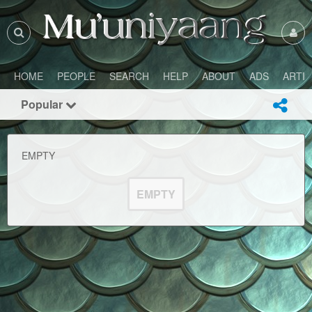
HOME
PEOPLE
SEARCH
HELP
ABOUT
ADS
ARTI
Popular
EMPTY
EMPTY