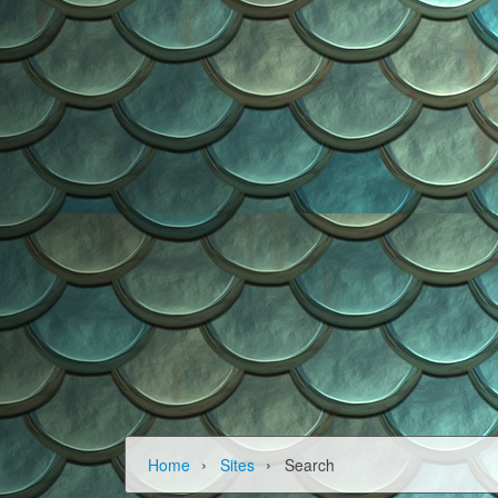
›
›
Home
Sites
Search