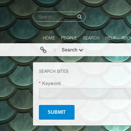
HOME
PEOPLE
SEARCH
HELP
ABO
Search
SEARCH SITES
*
Keyword