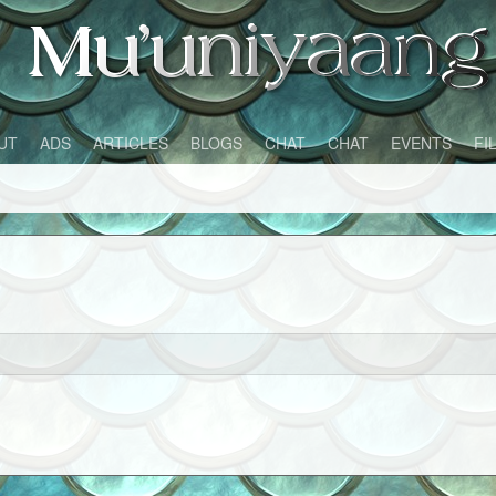
UT
ADS
ARTICLES
BLOGS
CHAT
CHAT
EVENTS
FI