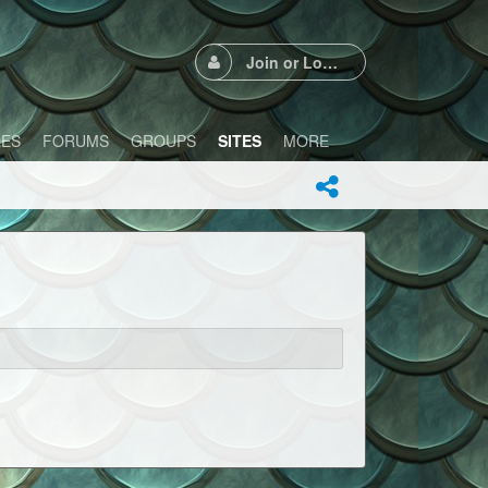
Join or Login
LES
FORUMS
GROUPS
SITES
MORE