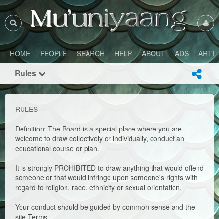
HOME
PEOPLE
SEARCH
HELP
ABOUT
ADS
ARTI
Rules
RULES
Definition: The Board is a special place where you are
welcome to draw collectively or individually, conduct an
educational course or plan.
It is strongly PROHIBITED to draw anything that would offend
someone or that would infringe upon someone's rights with
regard to religion, race, ethnicity or sexual orientation.
Your conduct should be guided by common sense and the
site Terms.