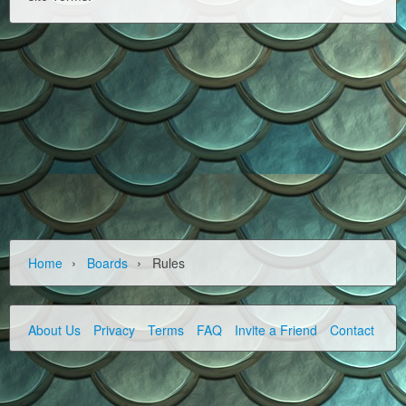
›
›
Home
Boards
Rules
About Us
Privacy
Terms
FAQ
Invite a Friend
Contact Us