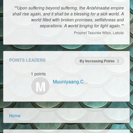
""Upon suffering beyond suffering, the Anishinaabe empire
shall rise again, and it shall be a blessing for a sick world. A
world filled with broken promises, selfishness and
separations. A world longing for light again.""
Prophet Tasunke Witco, Lakota
POINTS LEADERS
By Increasing Points
1 points
M
Muuniyaang.Com
Home